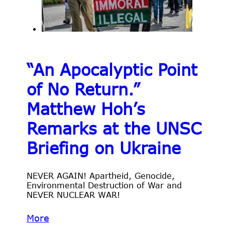
“An Apocalyptic Point
of No Return.”
Matthew Hoh’s
Remarks at the UNSC
Briefing on Ukraine
NEVER AGAIN! Apartheid, Genocide,
Environmental Destruction of War and
NEVER NUCLEAR WAR!
More