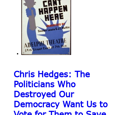
Chris Hedges: The
Politicians Who
Destroyed Our
Democracy Want Us to
Vote for Them to Save