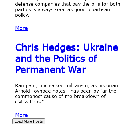
defense companies that pay the bills for both
parties is always seen as good bipartisan
policy.
More
Chris Hedges: Ukraine
and the Politics of
Permanent War
Rampant, unchecked militarism, as historian
Arnold Toynbee notes, “has been by far the
commonest cause of the breakdown of
civilizations.”
More
Load More Posts