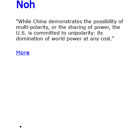
Noh
"While China demonstrates the possibility of
multi-polarity, or the sharing of power, the
U.S. is committed to unipolarity: its
domination of world power at any cost."
More