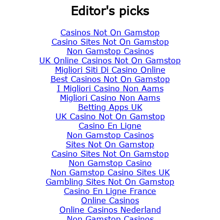
Editor's picks
Casinos Not On Gamstop
Casino Sites Not On Gamstop
Non Gamstop Casinos
UK Online Casinos Not On Gamstop
Migliori Siti Di Casino Online
Best Casinos Not On Gamstop
I Migliori Casino Non Aams
Migliori Casino Non Aams
Betting Apps UK
UK Casino Not On Gamstop
Casino En Ligne
Non Gamstop Casinos
Sites Not On Gamstop
Casino Sites Not On Gamstop
Non Gamstop Casino
Non Gamstop Casino Sites UK
Gambling Sites Not On Gamstop
Casino En Ligne France
Online Casinos
Online Casinos Nederland
Non Gamstop Casinos