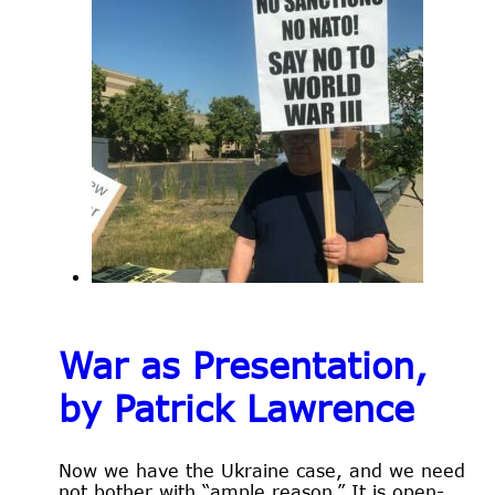
War as Presentation,
by Patrick Lawrence
Now we have the Ukraine case, and we need
not bother with “ample reason.” It is open-