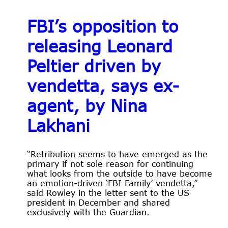
FBI’s opposition to
releasing Leonard
Peltier driven by
vendetta, says ex-
agent, by Nina
Lakhani
“Retribution seems to have emerged as the
primary if not sole reason for continuing
what looks from the outside to have become
an emotion-driven ‘FBI Family’ vendetta,”
said Rowley in the letter sent to the US
president in December and shared
exclusively with the Guardian.