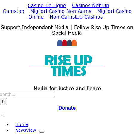
Casino En Ligne
Casinos Not On
Gamstop
Migliori Casino Non Aams
Migliori Casino
Online
Non Gamstop Casinos
Skip
Support Independent Media | Follow Rise Up Times on
to
Social Media
content
Media for Justice and Peace
Search
for:
Donate
Toggle
Navigation
Home
NewsView