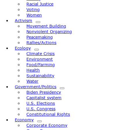
Racial Justice
Voting
Women
Activism
Movement Building
Nonviolent Organizing
Peacemaking
Rallies/Actions
Ecology
Climate Crisis
Environment
Food/Farming
Health
Sustainability
Water
Government/Politics
Biden Presidency
Capitalist system
U.S. Elections
U.S. Congress
Constitutional Rights
Economy
Corporate Economy