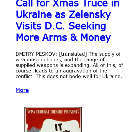
Call for Xmas Truce in
Ukraine as Zelensky
Visits D.C. Seeking
More Arms & Money
DMITRY PESKOV: [translated] The supply of
weapons continues, and the range of
supplied weapons is expanding. All of this, of
course, leads to an aggravation of the
conflict. This does not bode well for Ukraine.
More