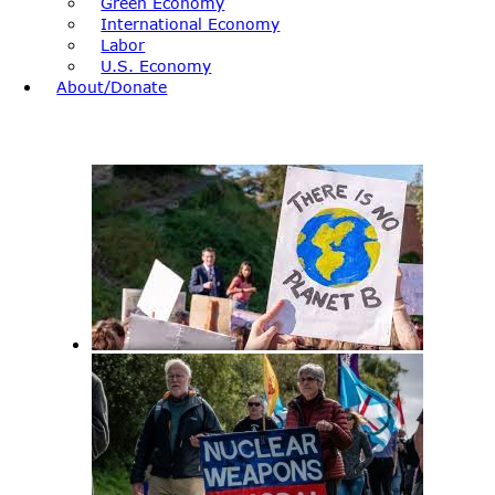
Green Economy
International Economy
Labor
U.S. Economy
About/Donate