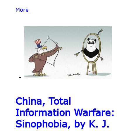
More
China, Total
Information Warfare:
Sinophobia, by K. J.