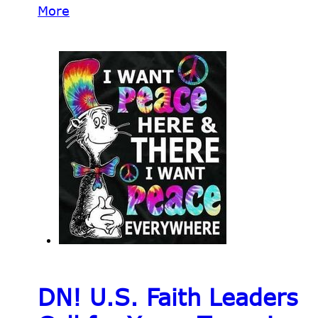
More
DN! U.S. Faith Leaders