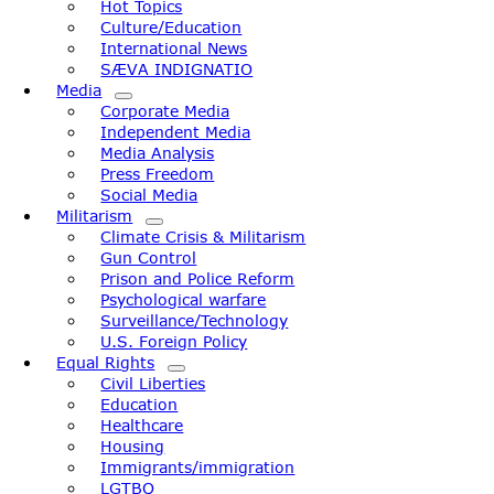
Hot Topics
Culture/Education
International News
SÆVA INDIGNATIO
Media
Corporate Media
Independent Media
Media Analysis
Press Freedom
Social Media
Militarism
Climate Crisis & Militarism
Gun Control
Prison and Police Reform
Psychological warfare
Surveillance/Technology
U.S. Foreign Policy
Equal Rights
Civil Liberties
Education
Healthcare
Housing
Immigrants/immigration
LGTBQ