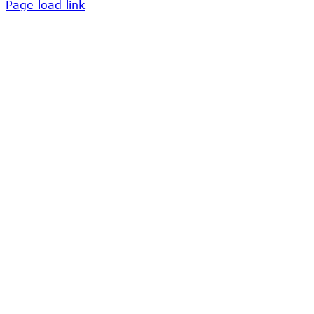
Page load link
Go
to
Top