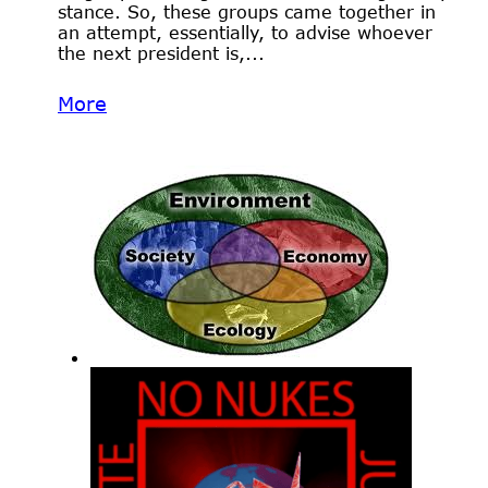
stance. So, these groups came together in
an attempt, essentially, to advise whoever
the next president is,...
More