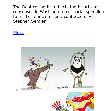
The Debt ceiling bill reflects the bipartisan
consensus in Washington: cut social spending
to further enrich military contractors. -
Stephen Semler
More