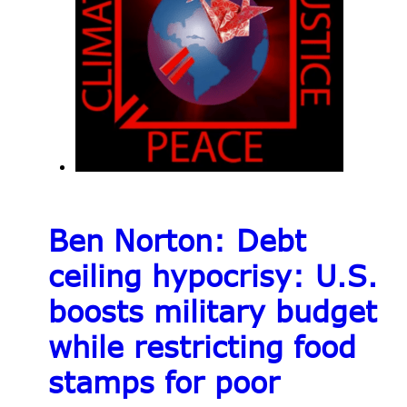
Ben Norton: Debt
ceiling hypocrisy: U.S.
boosts military budget
while restricting food
stamps for poor