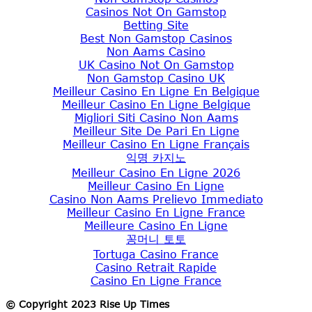
Casinos Not On Gamstop
Betting Site
Best Non Gamstop Casinos
Non Aams Casino
UK Casino Not On Gamstop
Non Gamstop Casino UK
Meilleur Casino En Ligne En Belgique
Meilleur Casino En Ligne Belgique
Migliori Siti Casino Non Aams
Meilleur Site De Pari En Ligne
Meilleur Casino En Ligne Français
익명 카지노
Meilleur Casino En Ligne 2026
Meilleur Casino En Ligne
Casino Non Aams Prelievo Immediato
Meilleur Casino En Ligne France
Meilleure Casino En Ligne
꽁머니 토토
Tortuga Casino France
Casino Retrait Rapide
Casino En Ligne France
© Copyright 2023 Rise Up Times