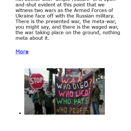
and-shut evident at this point that we
witness two wars as the Armed Forces of
Ukraine face off with the Russian military.
There is the presented war, the meta-war,
you might say, and there is the waged war,
the war taking place on the ground, nothing
meta about it.
More