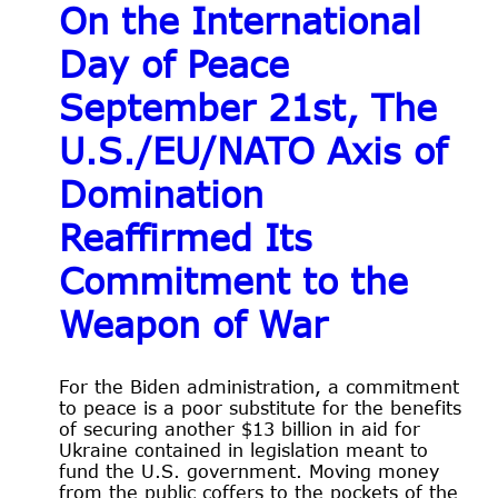
On the International
Day of Peace
September 21st, The
U.S./EU/NATO Axis of
Domination
Reaffirmed Its
Commitment to the
Weapon of War
For the Biden administration, a commitment
to peace is a poor substitute for the benefits
of securing another $13 billion in aid for
Ukraine contained in legislation meant to
fund the U.S. government. Moving money
from the public coffers to the pockets of the