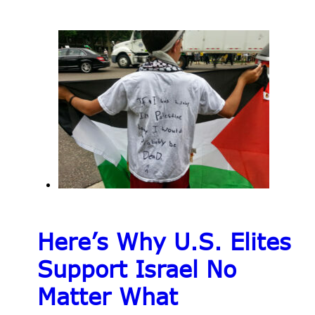
Here’s Why U.S. Elites
Support Israel No
Matter What