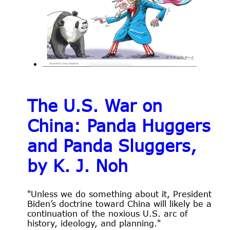
The U.S. War on
China: Panda Huggers
and Panda Sluggers,
by K. J. Noh
"Unless we do something about it, President
Biden’s doctrine toward China will likely be a
continuation of the noxious U.S. arc of
history, ideology, and planning."