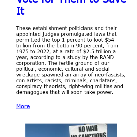
It
These establishment politicians and their
appointed judges promulgated laws that
permitted the top 1 percent to loot $54
trillion from the bottom 90 percent, from
1975 to 2022, at a rate of $2.5 trillion a
year, according to a study by the RAND
corporation. The fertile ground of our
political, economic, cultural and social
wreckage spawned an array of neo-fascists,
con artists, racists, criminals, charlatans,
conspiracy theorists, right-wing militias and
demagogues that will soon take power.
More