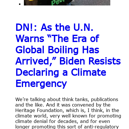
DN!: As the U.N.
Warns “The Era of
Global Boiling Has
Arrived,” Biden Resists
Declaring a Climate
Emergency
We’re talking about think tanks, publications
and the like. And it was convened by the
Heritage Foundation, which is, I think, in the
climate world, very well known for promoting
climate denial for decades, and for even
longer promoting this sort of anti-regulatory