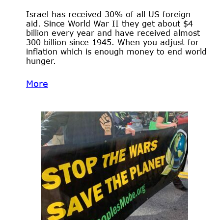
Israel has received 30% of all US foreign
aid. Since World War II they get about $4
billion every year and have received almost
300 billion since 1945. When you adjust for
inflation which is enough money to end world
hunger.
More