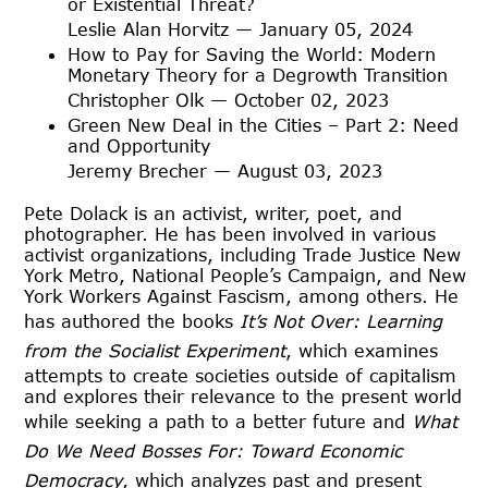
or Existential Threat?
Leslie Alan Horvitz — January 05, 2024
How to Pay for Saving the World: Modern
Monetary Theory for a Degrowth Transition
Christopher Olk — October 02, 2023
Green New Deal in the Cities – Part 2: Need
and Opportunity
Jeremy Brecher — August 03, 2023
Pete Dolack is an activist, writer, poet, and
photographer. He has been involved in various
activist organizations, including Trade Justice New
York Metro, National People’s Campaign, and New
York Workers Against Fascism, among others. He
has authored the books
It’s Not Over: Learning
from the Socialist Experiment
, which examines
attempts to create societies outside of capitalism
and explores their relevance to the present world
while seeking a path to a better future and
What
Do
We Need Bosses For: Toward Economic
Democracy
, which analyzes past and present