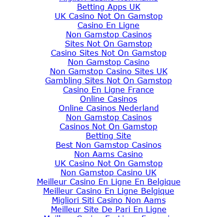
Betting Apps UK
UK Casino Not On Gamstop
Casino En Ligne
Non Gamstop Casinos
Sites Not On Gamstop
Casino Sites Not On Gamstop
Non Gamstop Casino
Non Gamstop Casino Sites UK
Gambling Sites Not On Gamstop
Casino En Ligne France
Online Casinos
Online Casinos Nederland
Non Gamstop Casinos
Casinos Not On Gamstop
Betting Site
Best Non Gamstop Casinos
Non Aams Casino
UK Casino Not On Gamstop
Non Gamstop Casino UK
Meilleur Casino En Ligne En Belgique
Meilleur Casino En Ligne Belgique
Migliori Siti Casino Non Aams
Meilleur Site De Pari En Ligne