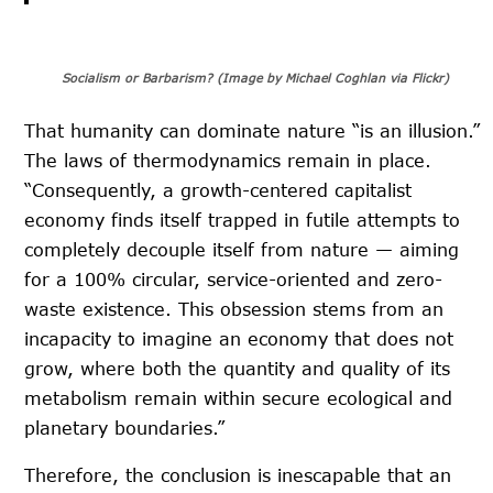
Socialism or Barbarism? (Image by Michael Coghlan via Flickr)
That humanity can dominate nature “is an illusion.”
The laws of thermodynamics remain in place.
“Consequently, a growth-centered capitalist
economy finds itself trapped in futile attempts to
completely decouple itself from nature — aiming
for a 100% circular, service-oriented and zero-
waste existence. This obsession stems from an
incapacity to imagine an economy that does not
grow, where both the quantity and quality of its
metabolism remain within secure ecological and
planetary boundaries.”
Therefore, the conclusion is inescapable that an