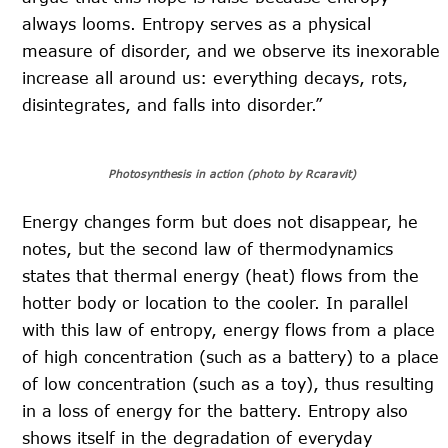
always looms. Entropy serves as a physical
measure of disorder, and we observe its inexorable
increase all around us: everything decays, rots,
disintegrates, and falls into disorder.”
Photosynthesis in action (photo by Rcaravit)
Energy changes form but does not disappear, he
notes, but the second law of thermodynamics
states that thermal energy (heat) flows from the
hotter body or location to the cooler. In parallel
with this law of entropy, energy flows from a place
of high concentration (such as a battery) to a place
of low concentration (such as a toy), thus resulting
in a loss of energy for the battery. Entropy also
shows itself in the degradation of everyday