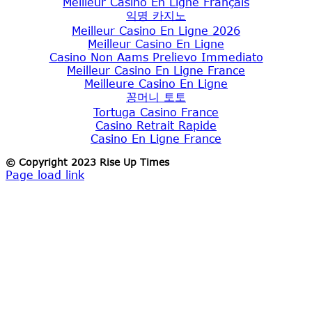
Meilleur Casino En Ligne Français
익명 카지노
Meilleur Casino En Ligne 2026
Meilleur Casino En Ligne
Casino Non Aams Prelievo Immediato
Meilleur Casino En Ligne France
Meilleure Casino En Ligne
꽁머니 토토
Tortuga Casino France
Casino Retrait Rapide
Casino En Ligne France
© Copyright 2023 Rise Up Times
Page load link
Go
to
Top