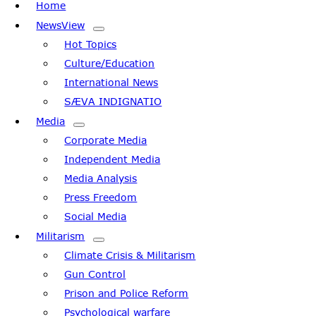
Home
Navigation
NewsView
Hot Topics
Culture/Education
International News
SÆVA INDIGNATIO
Media
Corporate Media
Independent Media
Media Analysis
Press Freedom
Social Media
Militarism
Climate Crisis & Militarism
Gun Control
Prison and Police Reform
Psychological warfare