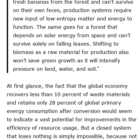
fresh bananas from the forest and can’t survive
on their own feces, production systems require
new input of low-entropy matter and energy to
function. The same goes for a forest that
depends on solar energy from space and can’t
survive solely on falling leaves. Shifting to
biomass as a raw material for production also
won’t save green growth as it will intensify
pressure on land, water, and soil.”
At first glance, the fact that the global economy
recovers less than 10 percent of waste materials
and retains only 28 percent of global primary
energy consumption after conversion would seem
to indicate a vast potential for improvements in the
efficiency of resource usage. But a closed system
that loses nothing is simply impossible, because not