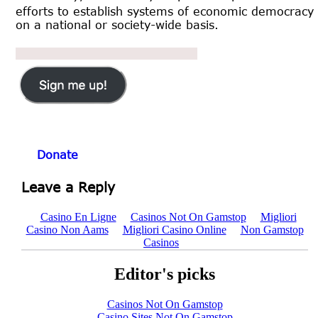
efforts to establish systems of economic democracy
on a national or society-wide basis.
Donate
Leave a Reply