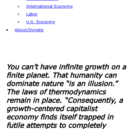
International Economy
Labor
U.S. Economy
About/Donate
You can’t have infinite growth on a
finite planet. That humanity can
dominate nature “is an illusion.”
The laws of thermodynamics
remain in place. “Consequently, a
growth-centered capitalist
economy finds itself trapped in
futile attempts to completely