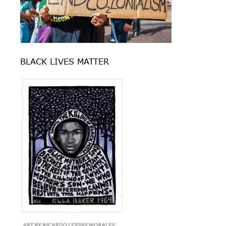
BLACK LIVES MATTER