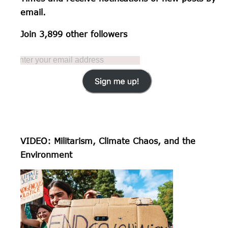
email.
Join 3,899 other followers
VIDEO: Militarism, Climate Chaos, and the
Environment