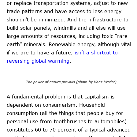
or replace transportation systems, adjust to new
trade patterns and have access to less energy
shouldn’t be minimized. And the infrastructure to
build solar panels, windmills and all else will use
large amounts of resources, including toxic “rare
earth” minerals. Renewable energy, although vital
if we are to have a future,
isn’t a shortcut to
reversing global warming
.
The power of nature prevails (photo by Hans Kreder)
A fundamental problem is that capitalism is
dependent on consumerism. Household
consumption (all the things that people buy for
personal use from toothbrushes to automobiles)
constitutes 60 to 70 percent of a typical advanced