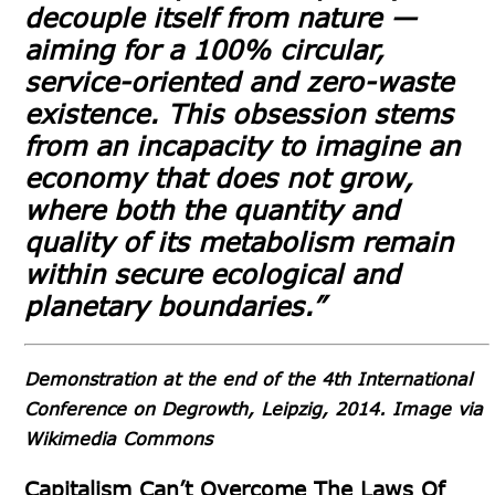
decouple itself from nature —
aiming for a 100% circular,
service-oriented and zero-waste
existence. This obsession stems
from an incapacity to imagine an
economy that does not grow,
where both the quantity and
quality of its metabolism remain
within secure ecological and
planetary boundaries.”
Demonstration at the end of the 4th International
Conference on Degrowth, Leipzig, 2014. Image via
Wikimedia Commons
Capitalism Can’t Overcome The Laws Of