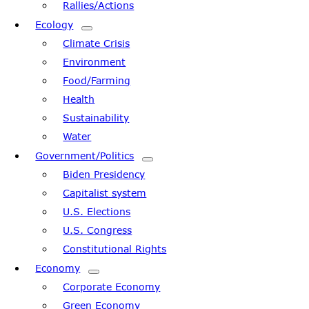
Rallies/Actions
Ecology
Climate Crisis
Environment
Food/Farming
Health
Sustainability
Water
Government/Politics
Biden Presidency
Capitalist system
U.S. Elections
U.S. Congress
Constitutional Rights
Economy
Corporate Economy
Green Economy