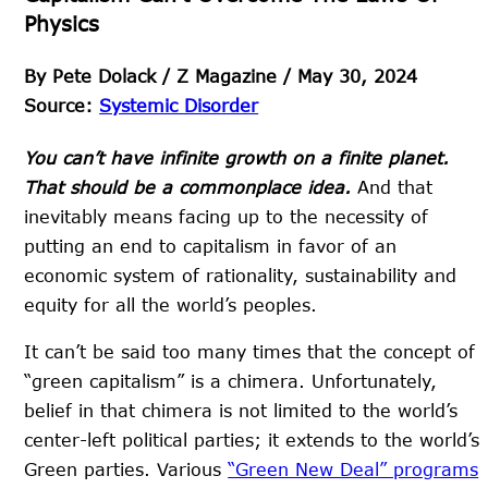
Physics
By
Pete Dolack / Z Magazine /
May 30, 2024
Source:
Systemic Disorder
You can’t have infinite growth on a finite planet.
That should be a commonplace idea.
And that
inevitably means facing up to the necessity of
putting an end to capitalism in favor of an
economic system of rationality, sustainability and
equity for all the world’s peoples.
It can’t be said too many times that the concept of
“green capitalism” is a chimera. Unfortunately,
belief in that chimera is not limited to the world’s
center-left political parties; it extends to the world’s
Green parties. Various
“Green New Deal” programs