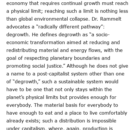
economy that requires continual growth must reach
a physical limit; reaching such a limit is nothing less
than global environmental collapse. Dr. Rammelt
advocates a “radically different pathway”:
degrowth. He defines degrowth as “a socio-
economic transformation aimed at reducing and
redistributing material and energy flows, with the
goal of respecting planetary boundaries and
promoting social justice.” Although he does not give
a name to a post-capitalist system other than one
of “degrowth,” such a sustainable system would
have to be one that not only stays within the
planet’s physical limits but provides enough for
everybody. The material basis for everybody to
have enough to eat and a place to live comfortably
already exists; such a distribution is impossible
under capitalism, where, again, production is