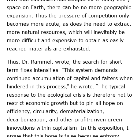
space on Earth, there can be no more geographic
expansion. Thus the pressure of competition only
becomes more acute, as does the need to extract
more natural resources, which will inevitably be
more difficult and expensive to obtain as easily
reached materials are exhausted.
Thus, Dr. Rammelt wrote, the search for short-
term fixes intensifies. “This system demands
continued accumulation of capital and falters when
hindered in this process,” he wrote. “The typical
response to the ecological crisis is therefore not to
restrict economic growth but to pin all hope on
efficiency, circularity, dematerialization,
decarbonization, and other profit-driven green
innovations within capitalism. In this exposition, I
argue that this hope is false because entropy