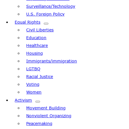
Surveillance/Technology
U.S. Foreign Policy
Equal Rights
Civil Liberties
Education
Healthcare
Housing
Immigrants/immigration
LGTBQ
Racial Justice
Voting
Women
Activism
Movement Building
Nonviolent Organizing
Peacemaking