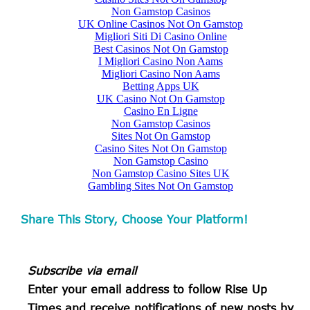
Share This Story, Choose Your Platform!
Subscribe via email
Enter your email address to follow
Rise Up
Times and receive notifications of new posts by