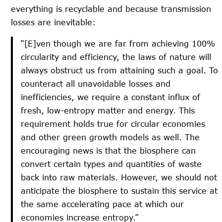
everything is recyclable and because transmission
losses are inevitable:
“[E]ven though we are far from achieving 100%
circularity and efficiency, the laws of nature will
always obstruct us from attaining such a goal. To
counteract all unavoidable losses and
inefficiencies, we require a constant influx of
fresh, low-entropy matter and energy. This
requirement holds true for circular economies
and other green growth models as well. The
encouraging news is that the biosphere can
convert certain types and quantities of waste
back into raw materials. However, we should not
anticipate the biosphere to sustain this service at
the same accelerating pace at which our
economies increase entropy.”