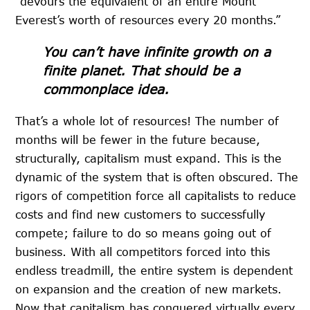
“devours the equivalent of an entire Mount
Everest’s worth of resources every 20 months.”
You can’t have infinite growth on a
finite planet. That should be a
commonplace idea.
That’s a whole lot of resources! The number of
months will be fewer in the future because,
structurally, capitalism must expand. This is the
dynamic of the system that is often obscured. The
rigors of competition force all capitalists to reduce
costs and find new customers to successfully
compete; failure to do so means going out of
business. With all competitors forced into this
endless treadmill, the entire system is dependent
on expansion and the creation of new markets.
Now that capitalism has conquered virtually every