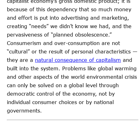
capitalist economy’s gross domestic product; it is
because of this dependency that so much money
and effort is put into advertising and marketing,
creating “needs” we didn’t know we had, and the
pervasiveness of “planned obsolescence.”
Consumerism and over-consumption are not
“cultural” or the result of personal characteristics —
they are a
natural consequence of capitalism
and
built into the system. Problems like global warming
and other aspects of the world environmental crisis
can only be solved on a global level through
democratic control of the economy, not by
individual consumer choices or by national
governments.