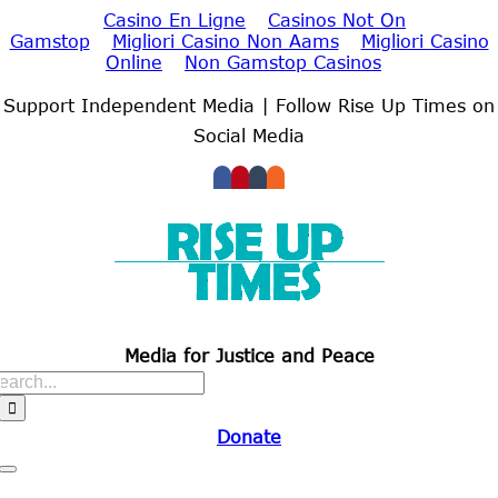
Casino En Ligne
Casinos Not On
Gamstop
Migliori Casino Non Aams
Migliori Casino
Online
Non Gamstop Casinos
Skip
to
Support Independent Media | Follow Rise Up Times on
content
Social Media
Media for Justice and Peace
Search
for:
Donate
Toggle