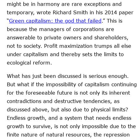
might be in harmony are rare exceptions and
temporary, wrote Richard Smith in his 2014 paper
“
Green capitalism: the god that failed
.” This is
because the managers of corporations are
answerable to private owners and shareholders,
not to society. Profit maximization trumps all else
under capitalism and thereby sets the limits to
ecological reform.
What has just been discussed is serious enough.
But what if the impossibility of capitalism continuing
for the foreseeable future is not only its inherent
contradictions and destructive tendencies, as
discussed above, but also due to physical limits?
Endless growth, and a system that needs endless
growth to survive, is not only impossible due to the
finite nature of natural resources, the repression