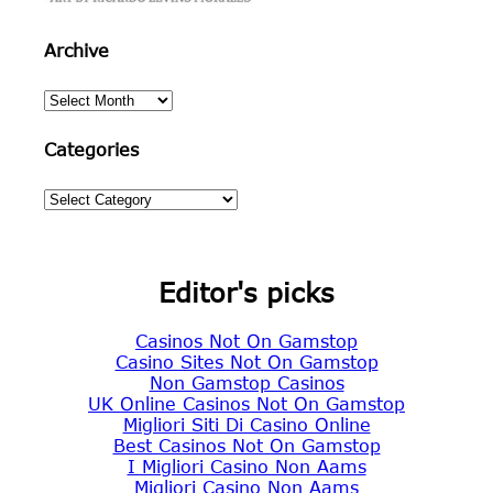
Archive
Archive
Categories
Categories
Editor's picks
Casinos Not On Gamstop
Casino Sites Not On Gamstop
Non Gamstop Casinos
UK Online Casinos Not On Gamstop
Migliori Siti Di Casino Online
Best Casinos Not On Gamstop
I Migliori Casino Non Aams
Migliori Casino Non Aams