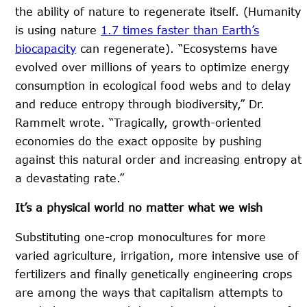
the ability of nature to regenerate itself. (Humanity
is using nature
1.7 times faster than Earth’s
biocapacity
can regenerate). “Ecosystems have
evolved over millions of years to optimize energy
consumption in ecological food webs and to delay
and reduce entropy through biodiversity,” Dr.
Rammelt wrote. “Tragically, growth-oriented
economies do the exact opposite by pushing
against this natural order and increasing entropy at
a devastating rate.”
It’s a physical world no matter what we wish
Substituting one-crop monocultures for more
varied agriculture, irrigation, more intensive use of
fertilizers and finally genetically engineering crops
are among the ways that capitalism attempts to