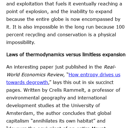
and exploitation that fuels it eventually reaching a
point of explosion, and the inability to expand
because the entire globe is now encompassed by
it. It is also impossible in the long run because 100
percent recycling and conservation is a physical
impossibility.
Laws of thermodynamics versus limitless expansion
An interesting paper just published in the
Real-
World Economics Review
, “
How entropy drives us
towards degrowth
,” lays this out in six succinct
pages. Written by Crelis Rammelt, a professor of
environmental geography and international
development studies at the University of
Amsterdam, the author concludes that global
capitalism “annihilates its own habitat” and