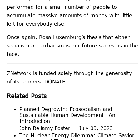
performed for a small number of people to
accumulate massive amounts of money with little
left for everybody else.
Once again, Rosa Luxemburg’s thesis that either
socialism or barbarism is our future stares us in the
face.
ZNetwork is funded solely through the generosity
of its readers.
DONATE
Related Posts
Planned Degrowth: Ecosocialism and
Sustainable Human Development—An
Introduction
John Bellamy Foster — July 03, 2023
The Nuclear Energy Dilemma: Climate Savior