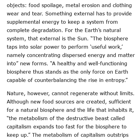
objects: food spoilage, metal erosion and clothing
wear and tear. Something external has to provide
supplemental energy to keep a system from
complete degradation. For the Earth’s natural
system, that external is the Sun. “The biosphere
taps into solar power to perform ‘useful work,’
namely concentrating dispersed energy and matter
into” new forms. “A healthy and well-functioning
biosphere thus stands as the only force on Earth
capable of counterbalancing the rise in entropy.”
Nature, however, cannot regenerate without limits.
Although new food sources are created, sufficient
for a natural biosphere and the life that inhabits it,
“the metabolism of the destructive beast called
capitalism expands too fast for the biosphere to
keep up.” The metabolism of capitalism outstrips