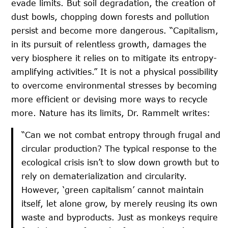
evade limits. But soil degradation, the creation of
dust bowls, chopping down forests and pollution
persist and become more dangerous. “Capitalism,
in its pursuit of relentless growth, damages the
very biosphere it relies on to mitigate its entropy-
amplifying activities.” It is not a physical possibility
to overcome environmental stresses by becoming
more efficient or devising more ways to recycle
more. Nature has its limits, Dr. Rammelt writes:
“Can we not combat entropy through frugal and
circular production? The typical response to the
ecological crisis isn’t to slow down growth but to
rely on dematerialization and circularity.
However, ‘green capitalism’ cannot maintain
itself, let alone grow, by merely reusing its own
waste and byproducts. Just as monkeys require