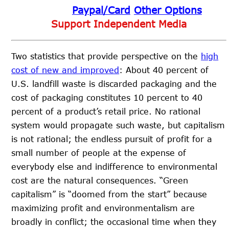
Paypal/Card
Other Options
Support Independent Media
Two statistics that provide perspective on the
high
cost of new and improved
: About 40 percent of
U.S. landfill waste is discarded packaging and the
cost of packaging constitutes 10 percent to 40
percent of a product’s retail price. No rational
system would propagate such waste, but capitalism
is not rational; the endless pursuit of profit for a
small number of people at the expense of
everybody else and indifference to environmental
cost are the natural consequences. “Green
capitalism” is “doomed from the start” because
maximizing profit and environmentalism are
broadly in conflict; the occasional time when they