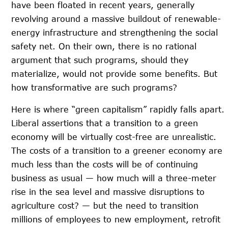
have been floated in recent years, generally
revolving around a massive buildout of renewable-
energy infrastructure and strengthening the social
safety net. On their own, there is no rational
argument that such programs, should they
materialize, would not provide some benefits. But
how transformative are such programs?
Here is where “green capitalism” rapidly falls apart.
Liberal assertions that a transition to a green
economy will be virtually cost-free are unrealistic.
The costs of a transition to a greener economy are
much less than the costs will be of continuing
business as usual — how much will a three-meter
rise in the sea level and massive disruptions to
agriculture cost? — but the need to transition
millions of employees to new employment, retrofit