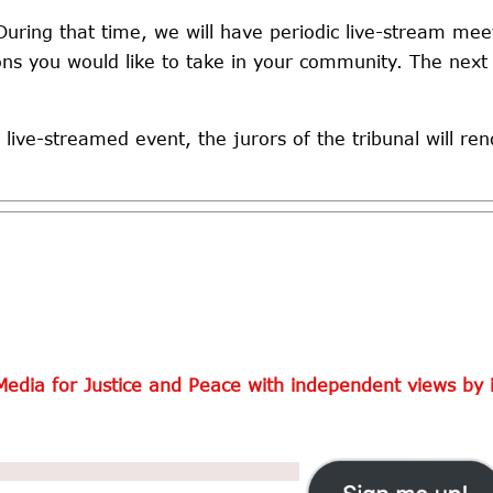
During that time, we will have periodic live-stream meet
ions you would like to take in your community. The next
 live-streamed event, the jurors of the tribunal will ren
Media for Justice and Peace with independent views by i