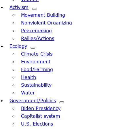
Activism
Movement Building
Nonviolent Organizing
Peacemaking
Rallies/Actions
Ecology
Climate Crisis
Environment
Food/Farming
Health
Sustainability
Water
Government/Politics
Biden Presidency
Capitalist system
U.S. Elections