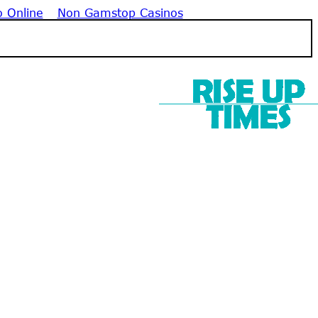
o Online
Non Gamstop Casinos