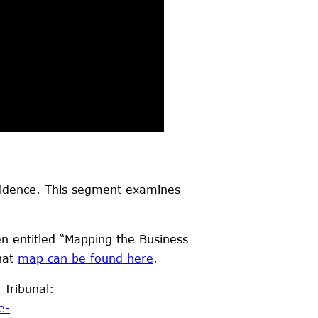
evidence. This segment examines
n entitled “Mapping the Business
hat
m
ap can be found here
.
 Tribunal:
e-