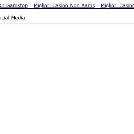
 On Gamstop
Migliori Casino Non Aams
Migliori Casin
cial Media