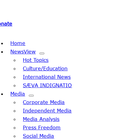
onate
oggle
Home
avigation
NewsView
Hot Topics
Culture/Education
International News
SÆVA INDIGNATIO
Media
Corporate Media
Independent Media
Media Analysis
Press Freedom
Social Media