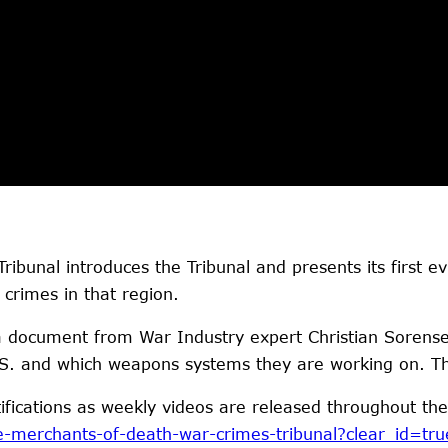
ibunal introduces the Tribunal and presents its first 
crimes in that region.
a document from War Industry expert Christian Sorense
U.S. and which weapons systems they are working on. T
tifications as weekly videos are released throughout the
e-merchants-of-death-war-crimes-tribunal?clear_id=tru