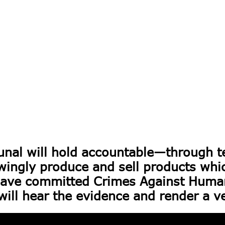
unal will hold accountable—through t
gly produce and sell products which
ve committed Crimes Against Humani
will hear the evidence and render a ve