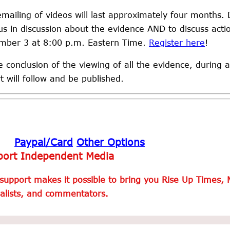
mailing of videos will last approximately four months. 
us in discussion about the evidence AND to discuss act
mber 3 at 8:00 p.m. Eastern Time.
Register here
!
e conclusion of the viewing of all the evidence, during a
t will follow and be published.
Paypal/Card
Other Options
ort Independent Media
support makes it possible to bring you Rise Up Times, 
alists, and commentators.