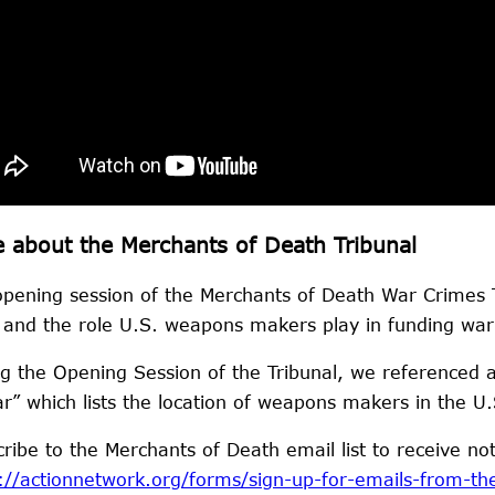
 about the Merchants of Death Tribunal
pening session of the Merchants of Death War Crimes Tr
and the role U.S. weapons makers play in funding war 
g the Opening Session of the Tribunal, we referenced 
r” which lists the location of weapons makers in the 
ribe to the Merchants of Death email list to receive no
://actionnetwork.org/forms/sign-up-for-emails-from-th