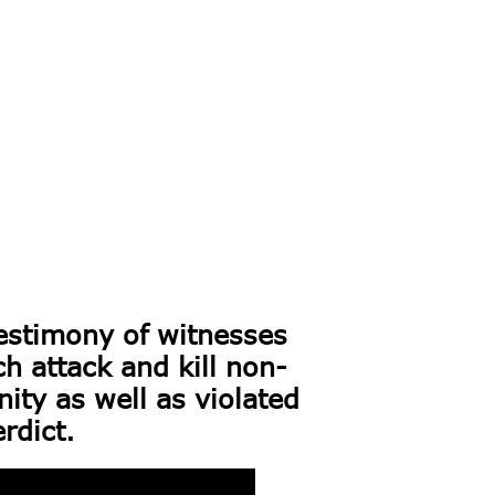
estimony of witnesses
 attack and kill non-
ty as well as violated
rdict.