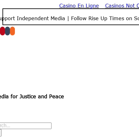
Casino En Ligne
Casinos Not
Skip
to
upport Independent Media | Follow Rise Up Times on So
content
dia for Justice and Peace
arch
r: