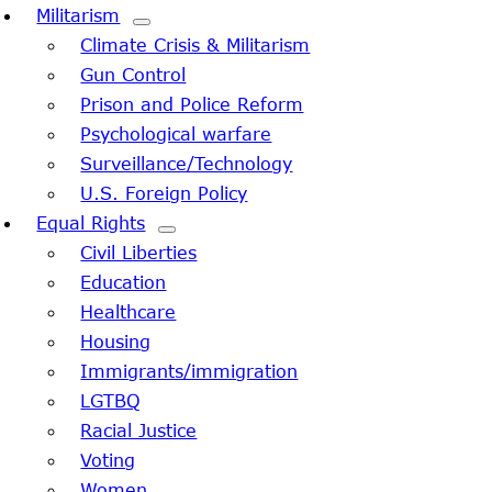
Militarism
Climate Crisis & Militarism
Gun Control
Prison and Police Reform
Psychological warfare
Surveillance/Technology
U.S. Foreign Policy
Equal Rights
Civil Liberties
Education
Healthcare
Housing
Immigrants/immigration
LGTBQ
Racial Justice
Voting
Women