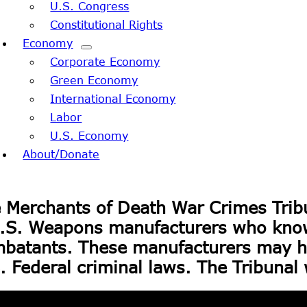
U.S. Congress
Constitutional Rights
Economy
Corporate Economy
Green Economy
International Economy
Labor
U.S. Economy
About/Donate
 Merchants of Death War Crimes Trib
S. Weapons manufacturers who knowin
batants. These manufacturers may ha
. Federal criminal laws. The Tribunal 