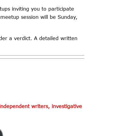
ups inviting you to participate
 meetup session will be Sunday,
der a verdict. A detailed written
ndependent writers, investigative