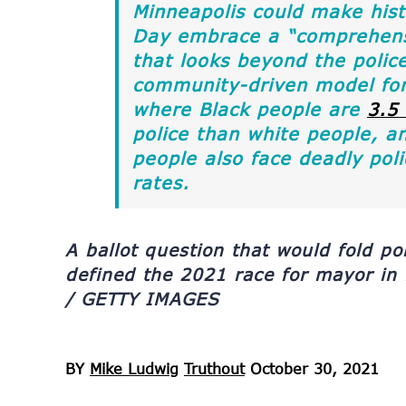
Minneapolis could make histo
Day embrace a “comprehensi
that looks beyond the police
community-driven model for 
where Black people are
3.5
police than white people, a
people also face deadly poli
rates.
A ballot question that would fold po
defined the 2021 race for mayor in
/ GETTY IMAGES
BY
Mike Ludwig
Truthout
October 30, 2021