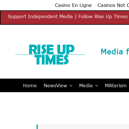
Casino En Ligne
Casinos Not
Skip
Support Independent Media | Follow Rise Up Times 
to
content
Media f
Home
NewsView
Media
Militarism