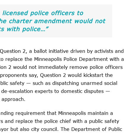
 licensed police officers to
 the charter amendment would not
s with police…”
uestion 2, a ballot initiative driven by activists and
to replace the Minneapolis Police Department with a
ion 2 would not immediately remove police officers
, proponents say, Question 2 would kickstart the
ublic safety — such as dispatching unarmed social
de-escalation experts to domestic disputes —
” approach.
anding requirement that Minneapolis maintain a
 and replace the police chief with a public safety
or but also city council. The Department of Public