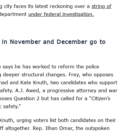
g city faces its latest reckoning over a
string of
e department
under federal investigation.
ns in November and December go to
says he has worked to reform the police
g deeper structural changes. Frey, who opposes
ezhad and Kate Knuth, two candidates who support
afety. A.J. Awed, a progressive attorney and war
ses Question 2 but has called for a “Citizen’s
 safety.”
uth, urging voters list both candidates on their
ff altogether. Rep. Ilhan Omar, the outspoken