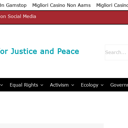
 On Gamstop
Migliori Casino Non Aams
Migliori Casin
on Social Media
Search
or Justice and Peace
for:
Equal Rights
Activism
Ecology
Governm