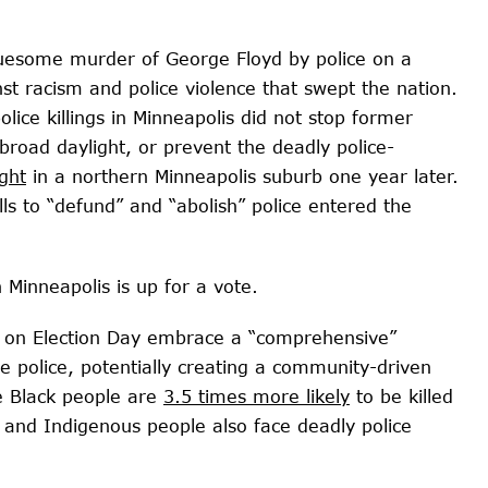
ruesome murder of George Floyd by police on a
st racism and police violence that swept the nation.
lice killings
in Minneapolis did not stop former
 broad daylight, or prevent the deadly police-
ght
in a northern Minneapolis suburb one year later.
lls to “defund” and “abolish” police entered the
n Minneapolis is up for a vote.
rs on Election Day embrace a “comprehensive”
e police, potentially creating a community-driven
e Black people are
3.5 times more likely
to be killed
 and Indigenous people also face deadly police