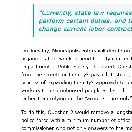
“Currently, state law requires
perform certain duties, and
change current labor contract
On Tuesday, Minneapolis voters will decide on Q
organizers that would amend the city charter 
Department of Public Safety. If passed, Quest
from the streets or the city’s payroll. Instead
process of expanding the city’s approach to p
workers to help unhoused people and sending 
rather than relying on the “armed-police only
To do this, Question 2 would remove a longst
police force with a minimum number of officers
commissioner who not only answers to the may