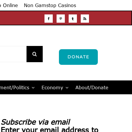
o Online
Non Gamstop Casinos
DONATE
ent/Politics
Economy
About/Donate
Subscribe via email
Enter your email address to