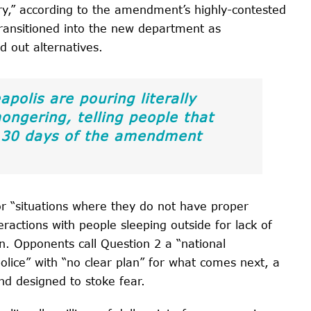
sary,” according to the amendment’s highly-contested
transitioned into the new department as
ld out alternatives.
polis are pouring literally
mongering, telling people that
in 30 days of the amendment
r “situations where they do not have proper
teractions with people sleeping outside for lack of
. Opponents call Question 2 a “national
olice” with “no clear plan” for what comes next, a
nd designed to stoke fear.