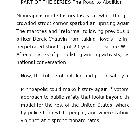
PART OF THE SERIES
The Road to Abolition
Minneapolis made history last year when the g
crowded street corner sparked an uprising again
The marches and “reforms” following
previous po
officer Derek Chauvin from taking Floyd’s life in
perpetrated shooting of
20-year-old Daunte Wri
After decades of percolating among activists, ca
national conversation.
Now, the future of policing and public safety i
Minneapolis could make history again if vote
approach to public safety that looks beyond th
model for the rest of the United States, wher
by police than white people, and where Latinx
violence at disproportionate rates.