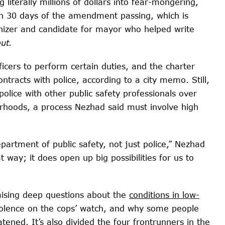
 literally millions of dollars into fear-mongering,
thin 30 days of the amendment passing, which is
anizer and candidate for mayor who helped write
out
.
fficers to perform certain duties, and the charter
racts with police, according to a city memo. Still,
olice with other public safety professionals over
orhoods, a process Nezhad said must involve high
partment of public safety, not just police,” Nezhad
hat way; it does open up big possibilities for us to
raising deep questions about the
conditions in low-
iolence on the cops’ watch, and why some people
atened. It’s also divided the four frontrunners in the