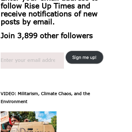
follow
Rise Up Times and
receive notifications of new
posts by email.
Join 3,899 other followers
VIDEO: Militarism, Climate Chaos, and the
Environment