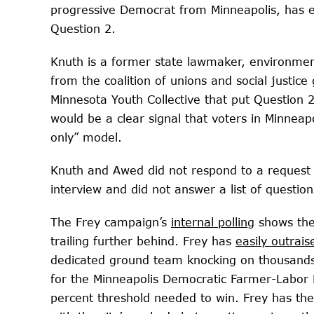
progressive Democrat from Minneapolis, has 
Question 2.
Knuth is a former state lawmaker, environmen
from the coalition of unions and social justic
Minnesota Youth Collective that put Question 
would be a clear signal that voters in Minnea
only” model.
Knuth and Awed did not respond to a request
interview and did not answer a list of question
The Frey campaign’s
internal polling
shows the
trailing further behind. Frey has
easily outrais
dedicated ground team knocking on thousand
for the Minneapolis Democratic Farmer-Labor 
percent threshold needed to win. Frey has the