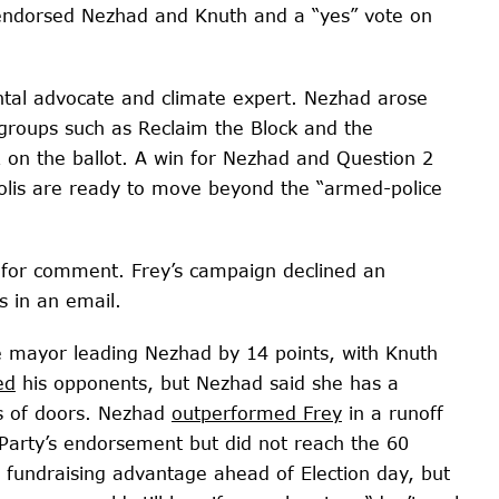
endorsed Nezhad and Knuth and a “yes” vote on
tal advocate and climate expert. Nezhad arose
e groups such as Reclaim the Block and the
2 on the ballot. A win for Nezhad and Question 2
polis are ready to move beyond the “armed-police
 for comment. Frey’s campaign declined an
s in an email.
 mayor leading Nezhad by 14 points, with Knuth
ed
his opponents, but Nezhad said she has a
s of doors. Nezhad
outperformed Frey
in a runoff
Party’s endorsement but did not reach the 60
 fundraising advantage ahead of Election day, but