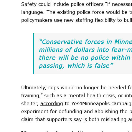
Safety could include police officers “if neces
language. The existing police force would be 
policymakers use new staffing flexibility to bui
“Conservative forces in Minnea
millions of dollars into fear-
there will be no police with
passing, which is false”
Ultimately, cops would no longer be needed fo
training,” such as a mental health crisis, or in
shelter,
according
to Yes4Minneapolis campaign
experiment for defunding and abolishing the p
claim that supporters say is both misleading a