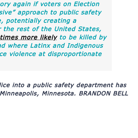
ry again if voters on Election
ve” approach to public safety
, potentially creating a
the rest of the United States,
 times more likely
to be killed by
nd where Latinx and Indigenous
ce violence at disproportionate
lice into a public safety department has
 Minneapolis, Minnesota.
BRANDON BELL