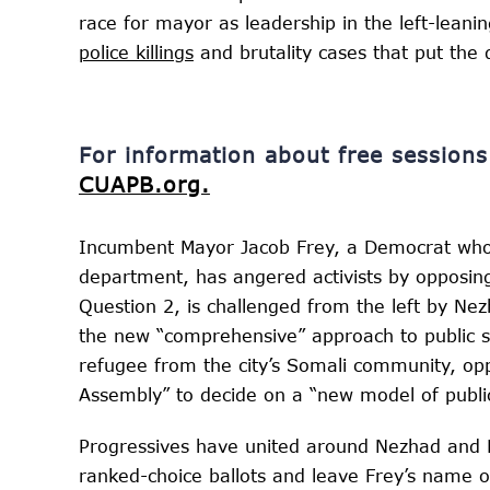
race for mayor as leadership in the left-leanin
police killings
and brutality cases that put th
For information about free sessio
CUAPB.org.
Incumbent Mayor Jacob Frey, a Democrat who 
department, has angered activists by opposin
Question 2, is challenged from the left by N
the new “comprehensive” approach to public s
refugee from the city’s Somali community, oppo
Assembly” to decide on a “new model of public
Progressives have united around Nezhad and Kn
ranked-choice ballots and leave Frey’s name o