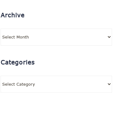
Archive
Archive
Categories
Categories