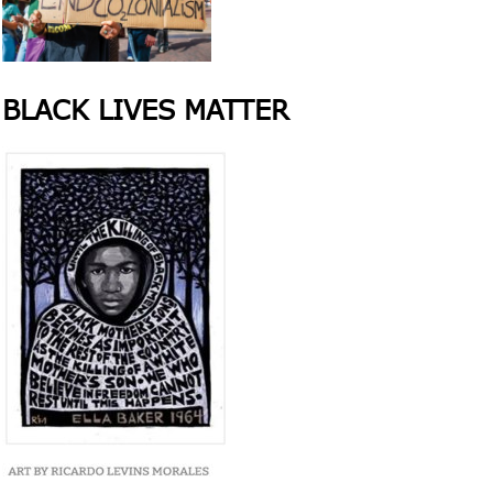
BLACK LIVES MATTER