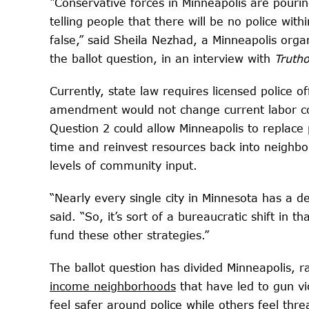
“Conservative forces in Minneapolis are pouring
telling people that there will be no police wi
false,” said Sheila Nezhad, a Minneapolis org
the ballot question, in an interview with
Truth
Currently, state law requires licensed police o
amendment would not change current labor cont
Question 2 could allow Minneapolis to replace p
time and reinvest resources back into neighb
levels of community input.
“Nearly every single city in Minnesota has a de
said. “So, it’s sort of a bureaucratic shift in t
fund these other strategies.”
The ballot question has divided Minneapolis, 
income neighborhoods
that have led to gun v
feel safer around police while others feel thre