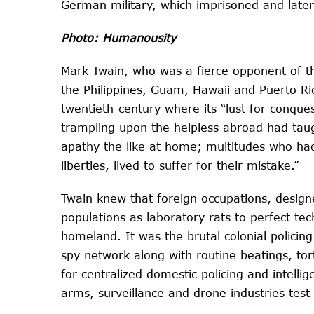
German military, which imprisoned and later
Photo: Humanousity
Mark Twain, who was a fierce opponent of th
the Philippines, Guam, Hawaii and Puerto Ri
twentieth-century where its “lust for conqu
trampling upon the helpless abroad had taug
apathy the like at home; multitudes who had
liberties, lived to suffer for their mistake.”
Twain knew that foreign occupations, designe
populations as laboratory rats to perfect te
homeland. It was the brutal colonial policing
spy network along with routine beatings, t
for centralized domestic policing and intellig
arms, surveillance and drone industries test 