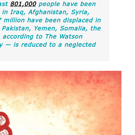
ast
801,000
people have been
 in Iraq, Afghanistan, Syria,
million have been displaced in
 Pakistan, Yemen, Somalia, the
ia according to The Watson
ty — is reduced to a neglected