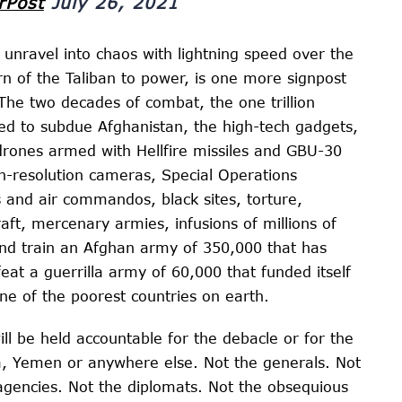
rPost
July 26, 2021
 unravel into chaos with lightning speed over the
n of the Taliban to power, is one more signpost
The two decades of combat, the one trillion
ed to subdue Afghanistan, the high-tech gadgets,
r drones armed with Hellfire missiles and GBU-30
-resolution cameras, Special Operations
and air commandos, black sites, torture,
craft, mercenary armies, infusions of millions of
s and train an Afghan army of 350,000 that has
efeat a guerrilla army of 60,000 that funded itself
ne of the poorest countries on earth.
ll be held accountable for the debacle or for the
ia, Yemen or anywhere else. Not the generals. Not
e agencies. Not the diplomats. Not the obsequious