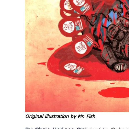
Original illustration by Mr. Fish