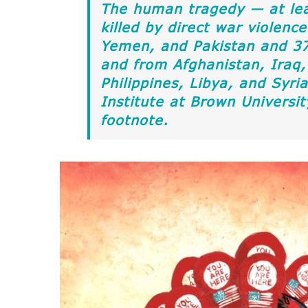
The human tragedy — at le
killed by direct war violence
Yemen, and Pakistan and 37 
and from Afghanistan, Iraq,
Philippines, Libya, and Syr
Institute at Brown Universi
footnote.