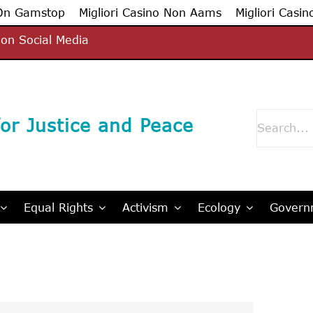
 On Gamstop
Migliori Casino Non Aams
Migliori Casin
on Social Media
Search
or Justice and Peace
for:
Equal Rights
Activism
Ecology
Governm