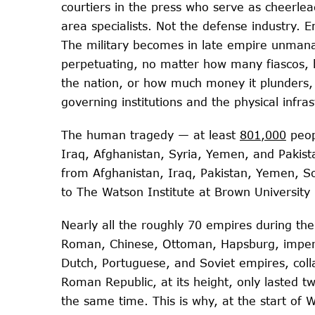
courtiers in the press who serve as cheerle
area specialists. Not the defense industry. E
The military becomes in late empire unmana
perpetuating, no matter how many fiascos, b
the nation, or how much money it plunders, 
governing institutions and the physical infra
The human tragedy — at least
801,000
peopl
Iraq, Afghanistan, Syria, Yemen, and Pakist
from Afghanistan, Iraq, Pakistan, Yemen, Som
to The Watson Institute at Brown University
Nearly all the roughly 70 empires during the
Roman, Chinese, Ottoman, Hapsburg, imperia
Dutch, Portuguese, and Soviet empires, colla
Roman Republic, at its height, only lasted tw
the same time. This is why, at the start of 