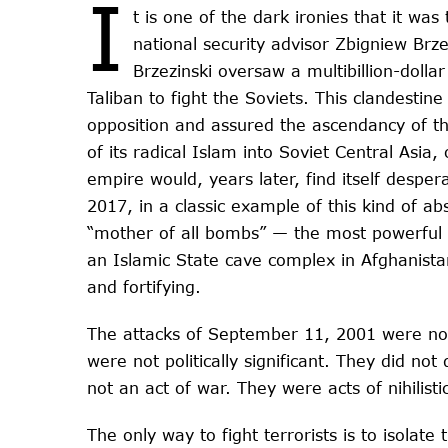
I
t is one of the dark ironies that it wa
national security advisor Zbigniew Brz
Brzezinski oversaw a multibillion-dolla
Taliban to fight the Soviets. This clandestine
opposition and assured the ascendancy of th
of its radical Islam into Soviet Central Asi
empire would, years later, find itself despera
2017, in a classic example of this kind of a
“mother of all bombs” — the most powerful
an Islamic State cave complex in Afghanistan
and fortifying.
The attacks of September 11, 2001 were not 
were not politically significant. They did no
not an act of war. They were acts of nihilistic
The only way to fight terrorists is to isolate