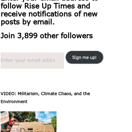
follow
Rise Up Times and
receive notifications of new
posts by email.
Join 3,899 other followers
VIDEO: Militarism, Climate Chaos, and the
Environment