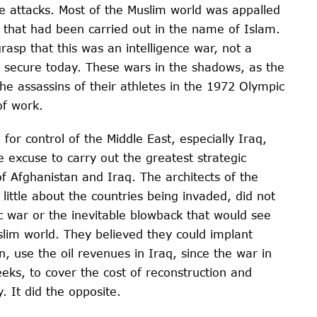
e attacks. Most of the Muslim world was appalled
 that had been carried out in the name of Islam.
rasp that this was an intelligence war, not a
 secure today. These wars in the shadows, as the
the assassins of their athletes in the 1972 Olympic
of work.
g for control of the Middle East, especially Iraq,
e excuse to carry out the greatest strategic
f Afghanistan and Iraq. The architects of the
little about the countries being invaded, did not
ic war or the inevitable blowback that would see
slim world. They believed they could implant
, use the oil revenues in Iraq, since the war in
eks, to cover the cost of reconstruction and
 It did the opposite.