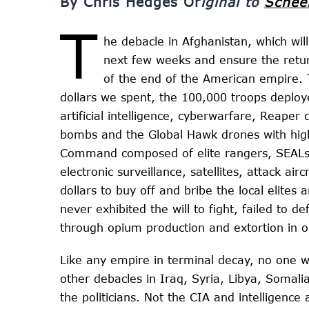
By Chris Hedges Or
iginal to
Schee
T
he debacle in Afghanistan, which will
next few weeks and ensure the retur
of the end of the American empire. 
dollars we spent, the 100,000 troops deploy
artificial intelligence, cyberwarfare, Reape
bombs and the Global Hawk drones with high
Command composed of elite rangers, SEALs 
electronic surveillance, satellites, attack air
dollars to buy off and bribe the local elite
never exhibited the will to fight, failed to d
through opium production and extortion in o
Like any empire in terminal decay, no one wi
other debacles in Iraq, Syria, Libya, Somal
the politicians. Not the CIA and intelligenc