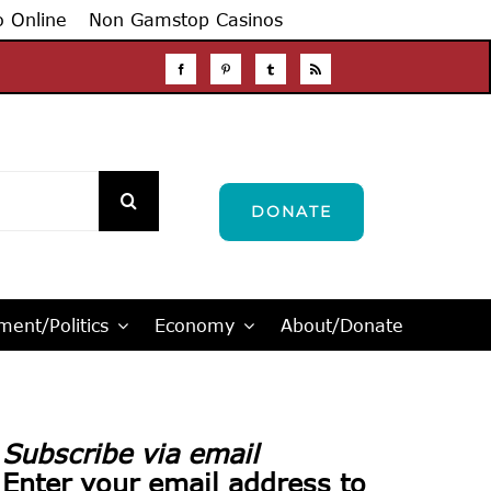
o Online
Non Gamstop Casinos
DONATE
ent/Politics
Economy
About/Donate
Subscribe via email
Enter your email address to