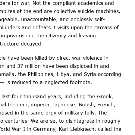
aders for war. Not the compliant academics and
mpires at the end are collective suicide machines.
geable, unaccountable, and endlessly self-
lunders and defeats it visits upon the carcass of
impoverishing the citizenry and leaving
structure decayed.
e have been killed by direct war violence in
an and 37 million have been displaced in and
alia, the Philippines, Libya, and Syria according
 — is reduced to a neglected footnote.
 last four thousand years, including the Greek,
l German, imperial Japanese, British, French,
psed in the same orgy of military folly. The
o centuries. We are set to disintegrate in roughly
World War I in Germany, Karl Liebknecht called the