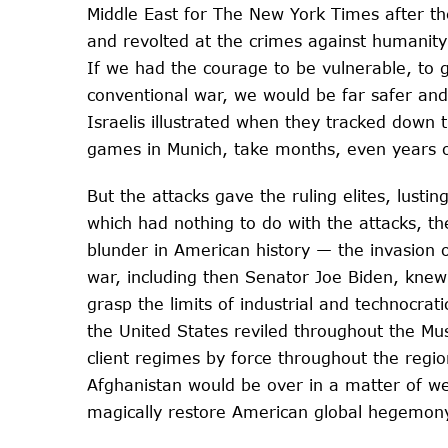
Middle East for The New York Times after th
and revolted at the crimes against humanity
If we had the courage to be vulnerable, to g
conventional war, we would be far safer and
Israelis illustrated when they tracked down 
games in Munich, take months, even years 
But the attacks gave the ruling elites, lustin
which had nothing to do with the attacks, th
blunder in American history — the invasion o
war, including then Senator Joe Biden, knew 
grasp the limits of industrial and technocrat
the United States reviled throughout the Mu
client regimes by force throughout the region
Afghanistan would be over in a matter of we
magically restore American global hegemony.