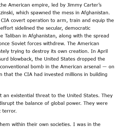
s the American empire, led by Jimmy Carter’s
ezinski, which spawned the mess in Afghanistan.
r CIA covert operation to arm, train and equip the
 effort sidelined the secular, democratic
e Taliban in Afghanistan, along with the spread
a, once Soviet forces withdrew. The American
tely trying to destroy its own creation. In April
bsurd blowback, the United States dropped the
 conventional bomb in the American arsenal — on
 that the CIA had invested millions in building
an existential threat to the United States. They
t disrupt the balance of global power. They were
 terror.
 them within their own societies. I was in the