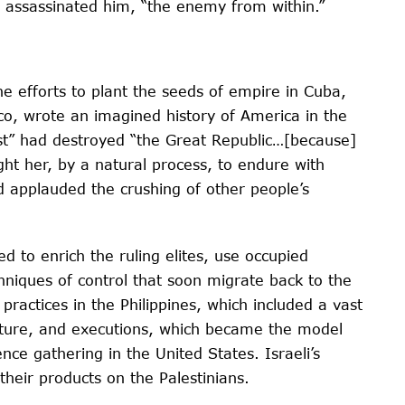
 assassinated him, “the enemy from within.”
e efforts to plant the seeds of empire in Cuba,
co, wrote an imagined history of America in the
est” had destroyed “the Great Republic…[because]
ht her, by a natural process, to endure with
 applauded the crushing of other people’s
d to enrich the ruling elites, use occupied
chniques of control that soon migrate back to the
 practices in the Philippines, which included a vast
orture, and executions, which became the model
ence gathering in the United States. Israeli’s
their products on the Palestinians.