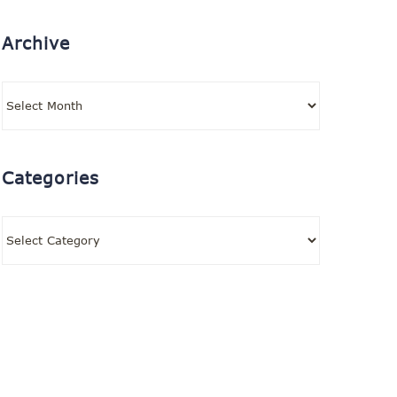
Archive
Archive
Categories
Categories