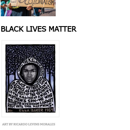
BLACK LIVES MATTER