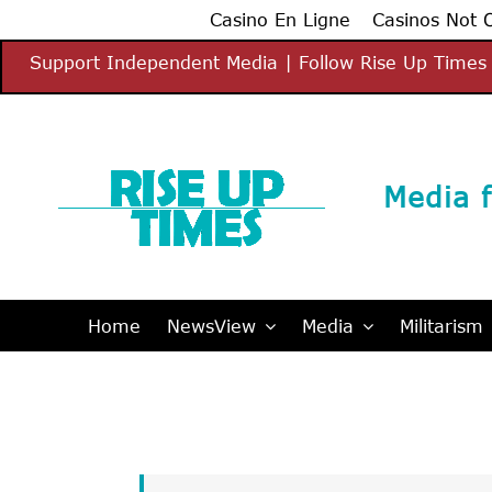
Casino En Ligne
Casinos Not
Skip
Support Independent Media | Follow Rise Up Times 
to
content
Media f
Home
NewsView
Media
Militarism