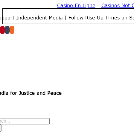
Casino En Ligne
Casinos Not
Skip
to
upport Independent Media | Follow Rise Up Times on So
content
dia for Justice and Peace
arch
r: