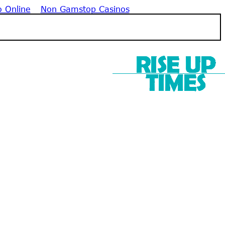
o Online
Non Gamstop Casinos