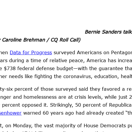
Bernie Sanders talk
 Caroline Brehman / CQ Roll Call)
hen
Data for Progress
surveyed Americans on Pentagon s
ars during a time of relative peace, America has incre
e $738 federal defense budget—with the guarantee that
her needs like fighting the coronavirus, education, hea
fty-six percent of those surveyed said they favored a 
nger and homelessness are at crisis levels, while just
 percent opposed it. Strikingly, 50 percent of Republic
senhower
warned 60 years ago had already created “the 
t, on Monday, the vast majority of House Democrats put