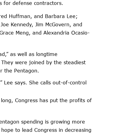
 for defense contractors.
ared Huffman, and Barbara Lee;
’s Joe Kennedy, Jim McGovern, and
, Grace Meng, and Alexandria Ocasio-
d,” as well as longtime
 They were joined by the steadiest
or the Pentagon.
” Lee says. She calls out-of-control
ong, Congress has put the profits of
Pentagon spending is growing more
 hope to lead Congress in decreasing