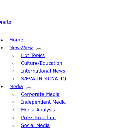
onate
oggle
Home
avigation
NewsView
Hot Topics
Culture/Education
International News
SÆVA INDIGNATIO
Media
Corporate Media
Independent Media
Media Analysis
Press Freedom
Social Media