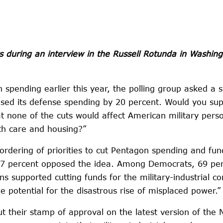
s during an interview in the Russell Rotunda in Washi
pending earlier this year, the polling group asked a s
ased its defense spending by 20 percent. Would you sup
 none of the cuts would affect American military perso
lth care and housing?”
reordering of priorities to cut Pentagon spending and 
 27 percent opposed the idea. Among Democrats, 69 per
ans supported cutting funds for the military-industrial 
potential for the disastrous rise of misplaced power.”
 their stamp of approval on the latest version of the N