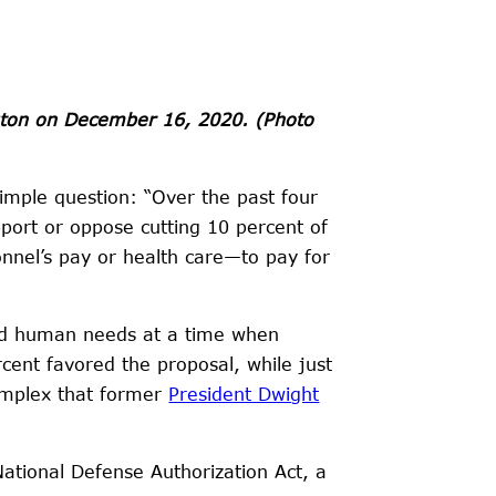
ngton on December 16, 2020.
(Photo
imple question: “Over the past four
port or oppose cutting 10 percent of
nnel’s pay or health care—to pay for
fund human needs at a time when
cent favored the proposal, while just
complex that former
President Dwight
ational Defense Authorization Act, a