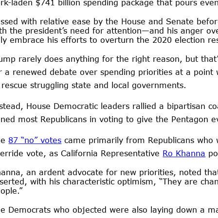
rk-laden $741 billion spending package that pours even
ssed with relative ease by the House and Senate bef
th the president’s need for attention—and his anger ov
lly embrace his efforts to overturn the 2020 election re
ump rarely does anything for the right reason, but that
r a renewed debate over spending priorities at a point
 rescue struggling state and local governments.
stead, House Democratic leaders rallied a bipartisan coa
ined most Republicans in voting to give the Pentagon
he
87 “no” votes
came primarily from Republicans who w
erride vote, as California Representative
Ro Khanna
po
anna, an ardent advocate for new priorities, noted tha
serted, with his characteristic optimism, “They are cha
ople.”
e Democrats who objected were also laying down a mark