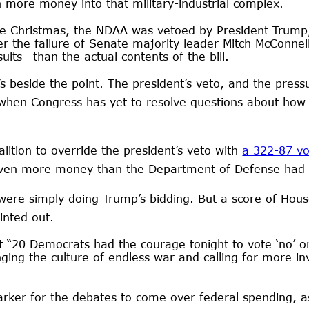
 more money into that military-industrial complex.
ore Christmas, the NDAA was vetoed by President Trum
er the failure of Senate majority leader Mitch McConne
sults—than the actual contents of the bill.
’s beside the point. The president’s veto, and the press
 when Congress has yet to resolve questions about how 
lition to override the president’s veto with
a 322-87 vo
 even more money than the Department of Defense had
ere simply doing Trump’s bidding. But a score of Hous
inted out.
t “20 Democrats had the courage tonight to vote ‘no’ 
nging the culture of endless war and calling for more i
er for the debates to come over federal spending, as 