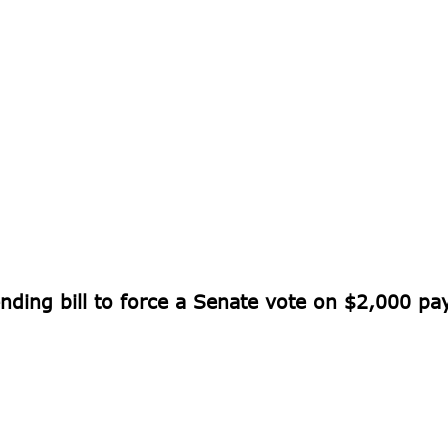
nding bill to force a Senate vote on $2,000 