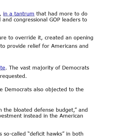
p,
in a tantrum
that had more to do
ll and congressional GOP leaders to
ure to override it, created an opening
to provide relief for Americans and
te
. The vast majority of Democrats
 requested.
e Democrats also objected to the
on the bloated defense budget,” and
nvestment instead in the American
so-called “deficit hawks” in both