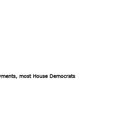
payments, most House Democrats