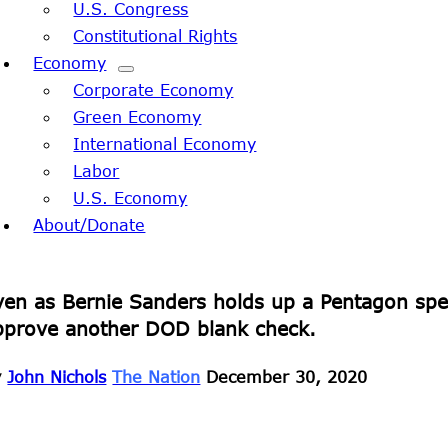
U.S. Congress
Constitutional Rights
Economy
Corporate Economy
Green Economy
International Economy
Labor
U.S. Economy
About/Donate
ven as Bernie Sanders holds up a Pentagon spe
pprove another DOD blank check.
y
John Nichols
The Nation
December 30, 2020