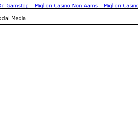
 On Gamstop
Migliori Casino Non Aams
Migliori Casin
cial Media