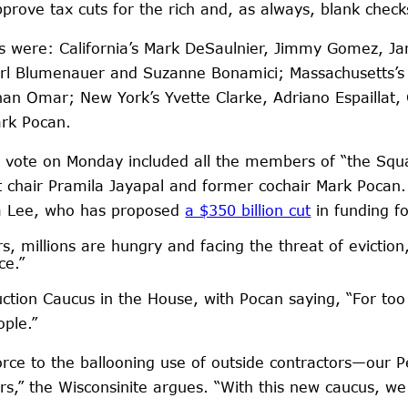
ove tax cuts for the rich and, as always, blank checks
es were: California’s Mark DeSaulnier, Jimmy Gomez, J
s Earl Blumenauer and Suzanne Bonamici; Massachusetts
lhan Omar; New York’s Yvette Clarke, Adriano Espaillat
ark Pocan.
 vote on Monday included all the members of “the Squa
t chair Pramila Jayapal and former cochair Mark Pocan.
ra Lee, who has proposed
a $350 billion cut
in funding f
s, millions are hungry and facing the threat of eviction,
ce.”
ion Caucus in the House, with Pocan saying, “For too l
ple.”
ce to the ballooning use of outside contractors—our 
s,” the Wisconsinite argues. “With this new caucus, we