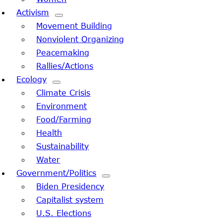
Activism
Movement Building
Nonviolent Organizing
Peacemaking
Rallies/Actions
Ecology
Climate Crisis
Environment
Food/Farming
Health
Sustainability
Water
Government/Politics
Biden Presidency
Capitalist system
U.S. Elections