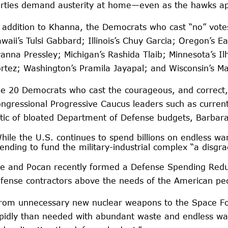
rties demand austerity at home—even as the hawks appr
 addition to Khanna, the Democrats who cast “no” vot
waii’s Tulsi Gabbard; Illinois’s Chuy Garcia; Oregon’
anna Pressley; Michigan’s Rashida Tlaib; Minnesota’s I
rtez; Washington’s Pramila Jayapal; and Wisconsin’s M
e 20 Democrats who cast the courageous, and correct,
ngressional Progressive Caucus leaders such as curren
itic of bloated Department of Defense budgets, Barba
hile the U.S. continues to spend billions on endless war
ending to fund the military-industrial complex “a disgra
e and Pocan recently formed a Defense Spending Reduct
fense contractors above the needs of the American peo
rom unnecessary new nuclear weapons to the Space For
pidly than needed with abundant waste and endless war