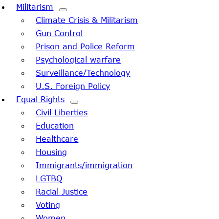
Militarism
Climate Crisis & Militarism
Gun Control
Prison and Police Reform
Psychological warfare
Surveillance/Technology
U.S. Foreign Policy
Equal Rights
Civil Liberties
Education
Healthcare
Housing
Immigrants/immigration
LGTBQ
Racial Justice
Voting
Women