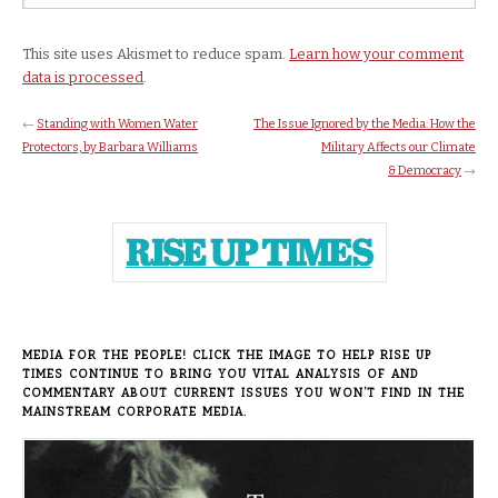
This site uses Akismet to reduce spam.
Learn how your comment
data is processed
.
←
Standing with Women Water
The Issue Ignored by the Media: How the
Protectors, by Barbara Williams
Military Affects our Climate
& Democracy
→
MEDIA FOR THE PEOPLE! CLICK THE IMAGE TO HELP RISE UP
TIMES CONTINUE TO BRING YOU VITAL ANALYSIS OF AND
COMMENTARY ABOUT CURRENT ISSUES YOU WON’T FIND IN THE
MAINSTREAM CORPORATE MEDIA.