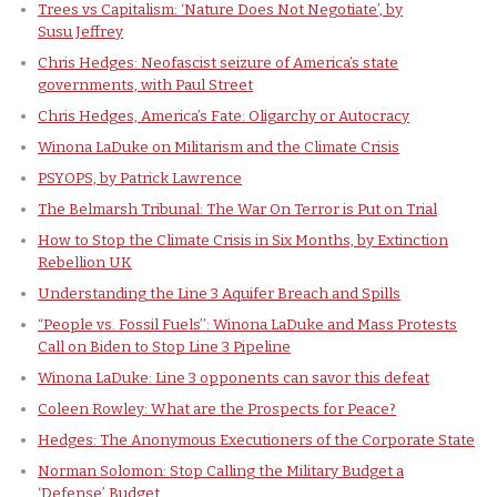
Trees vs Capitalism: ‘Nature Does Not Negotiate’, by
Susu Jeffrey
Chris Hedges: Neofascist seizure of America’s state
governments, with Paul Street
Chris Hedges, America’s Fate: Oligarchy or Autocracy
Winona LaDuke on Militarism and the Climate Crisis
PSYOPS, by Patrick Lawrence
The Belmarsh Tribunal: The War On Terror is Put on Trial
How to Stop the Climate Crisis in Six Months, by Extinction
Rebellion UK
Understanding the Line 3 Aquifer Breach and Spills
“People vs. Fossil Fuels’’: Winona LaDuke and Mass Protests
Call on Biden to Stop Line 3 Pipeline
Winona LaDuke: Line 3 opponents can savor this defeat
Coleen Rowley: What are the Prospects for Peace?
Hedges: The Anonymous Executioners of the Corporate State
Norman Solomon: Stop Calling the Military Budget a
‘Defense’ Budget