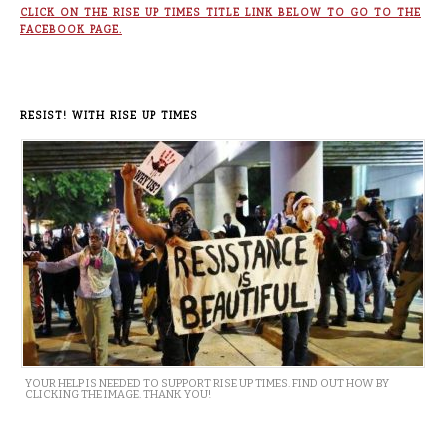
CLICK ON THE RISE UP TIMES TITLE LINK BELOW TO GO TO THE
FACEBOOK PAGE.
RESIST! WITH RISE UP TIMES
YOUR HELP IS NEEDED TO SUPPORT RISE UP TIMES. FIND OUT HOW BY
CLICKING THE IMAGE. THANK YOU!