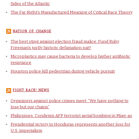
Sides of the Atlantic
The Far Right’s Manufactured Meaning of Critical Race Theory
NATION OF CHANGE
The best sting against election fraud malice: Fund Ruby
Freeman’s justly historic defamation suit!
Microplastics may cause bacteria to develop higher antibiotic
resistance
Houston police kill pedestrian during vehicle pursuit
FIGHT BACK! NEWS
Organizers against police crimes meet: “We have nothing to
lose but our chains”
Philippines: Condemn AFP terrorist aerial bombing in Miag-ao
Presidential victory in Honduras represents another loss for
U.S. imperialism