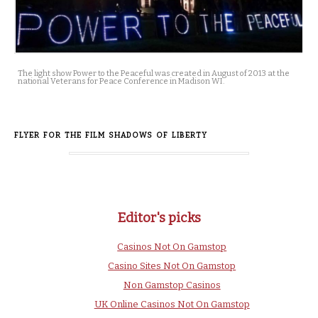
The light show Power to the Peaceful was created in August of 2013 at the
national Veterans for Peace Conference in Madison WI.
FLYER FOR THE FILM SHADOWS OF LIBERTY
Editor's picks
Casinos Not On Gamstop
Casino Sites Not On Gamstop
Non Gamstop Casinos
UK Online Casinos Not On Gamstop