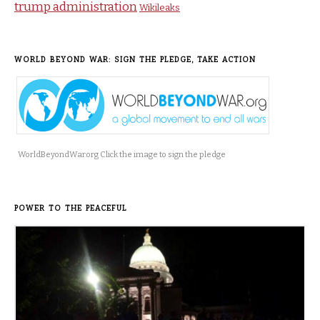
trump administration
Wikileaks
WORLD BEYOND WAR: SIGN THE PLEDGE, TAKE ACTION
WorldBeyondWar.org Click the image to sign the pledge
POWER TO THE PEACEFUL