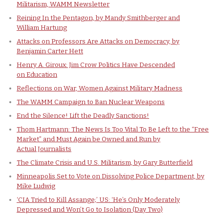
Militarism, WAMM Newsletter
Reining In the Pentagon, by Mandy Smithberger and
William Hartung
Attacks on Professors Are Attacks on Democracy, by
Benjamin Carter Hett
Henry A. Giroux: Jim Crow Politics Have Descended
on Education
Reflections on War, Women Against Military Madness
The WAMM Campaign to Ban Nuclear Weapons
End the Silence! Lift the Deadly Sanctions!
Thom Hartmann: The News Is Too Vital To Be Left to the “Free
Market” and Must Again be Owned and Run by
Actual Journalists
The Climate Crisis and U.S. Militarism, by Gary Butterfield
Minneapolis Set to Vote on Dissolving Police Department, by
Mike Ludwig
‘CIA Tried to Kill Assange;’ US: ‘He’s Only Moderately
Depressed and Won’t Go to Isolation (Day Two)