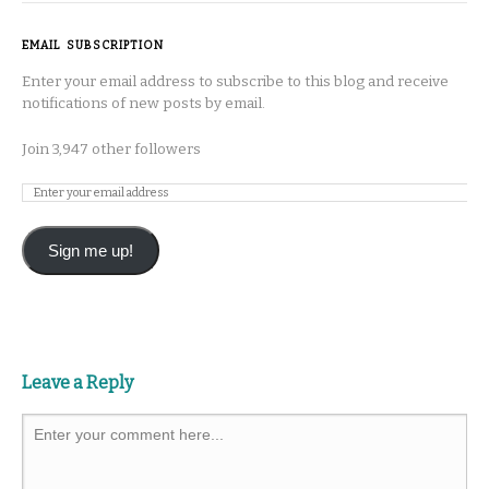
EMAIL SUBSCRIPTION
Enter your email address to subscribe to this blog and receive
notifications of new posts by email.
Join 3,947 other followers
Sign me up!
Leave a Reply