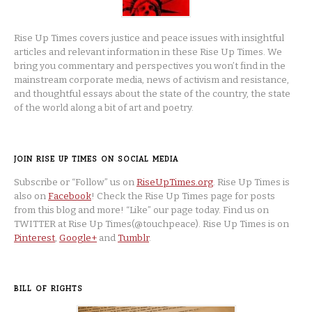
Rise Up Times covers justice and peace issues with insightful
articles and relevant information in these Rise Up Times. We
bring you commentary and perspectives you won’t find in the
mainstream corporate media, news of activism and resistance,
and thoughtful essays about the state of the country, the state
of the world along a bit of art and poetry.
JOIN RISE UP TIMES ON SOCIAL MEDIA
Subscribe or “Follow” us on
RiseUpTimes.org
. Rise Up Times is
also on
Facebook
! Check the Rise Up Times page for posts
from this blog and more! “Like” our page today. Find us on
TWITTER at Rise Up Times(@touchpeace). Rise Up Times is on
Pinterest
,
Google+
and
Tumblr
.
BILL OF RIGHTS