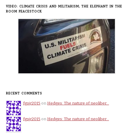
VIDEO: CLIMATE CRISIS AND MILITARISM; THE ELEPHANT IN THE
ROOM PEACESTOCK
RECENT COMMENTS
fgsjr2015
on
Hedges: The nature of neoliber…
fgsjr2015
on
Hedges: The nature of neoliber…