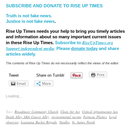
SUBSCRIBE AND DONATE TO RISE UP TIMES
Truth is not fake news.
Justice is not fake news
.
Rise Up Times needs your help to bring you timely articles
and information about so many important current issues
RiseUpTimes.org
in these Rise Up Times.
Subscribe to
Support independent media
.
Please
donate today
and share
articles widely.
The contents of Rise Up Times do not necessarily reflect the views of the editor.
Print
Tweet
Share on Tumblr
Email
More
Loading...
Tags:
Broadmoor Community Church
,
Clean Air Act
,
Critical infrastructure law
,
Death Alley AKA Cancer Alley
,
environmental racism
,
Formosa Plastics
,
Legal
observers
,
Louisiana Bucket Brigade
,
Nurdles
,
St. James Parish