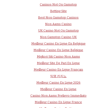
Casinos Not On Gamstop
Betting Site
Best Non Gamstop Casinos
Non Aams Casino
UK Casino Not On Gamstop
Non Gamstop Casino UK
Meilleur Casino En Ligne En Belgique
Meilleur Casino En Ligne Belgique
Migliori Siti Casino Non Aams
Meilleur Site De Pari En Ligne
Meilleur Casino En Ligne Français
익명 카지노
Meilleur Casino En Ligne 2026
Meilleur Casino En Ligne
Casino Non Aams Prelievo Immediato
Meilleur Casino En Ligne France