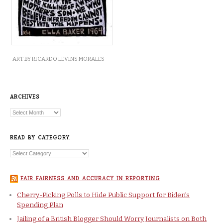
ART BY RICARDO LEVINS MORALES
ARCHIVES
READ BY CATEGORY.
FAIR FAIRNESS AND ACCURACY IN REPORTING
Cherry-Picking Polls to Hide Public Support for Biden’s
Spending Plan
Jailing of a British Blogger Should Worry Journalists on Both