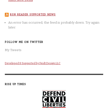
RSN READER SUPPORTED NEWS
An error has occurred; the feed is probably down. Try again
later.
FOLLOW ME ON TWITTER
My Tweets
Developed & Supported by Feidt Design LLC
RISE UP TIMES