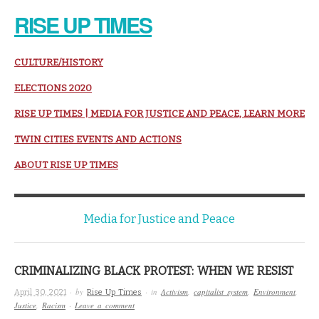
RISE UP TIMES
CULTURE/HISTORY
ELECTIONS 2020
RISE UP TIMES | MEDIA FOR JUSTICE AND PEACE, LEARN MORE
TWIN CITIES EVENTS AND ACTIONS
ABOUT RISE UP TIMES
Media for Justice and Peace
CRIMINALIZING BLACK PROTEST: WHEN WE RESIST
· by
· in
Activism
,
capitalist system
,
Environment
,
April 30, 2021
Rise Up Times
Justice
,
Racism
·
Leave a comment