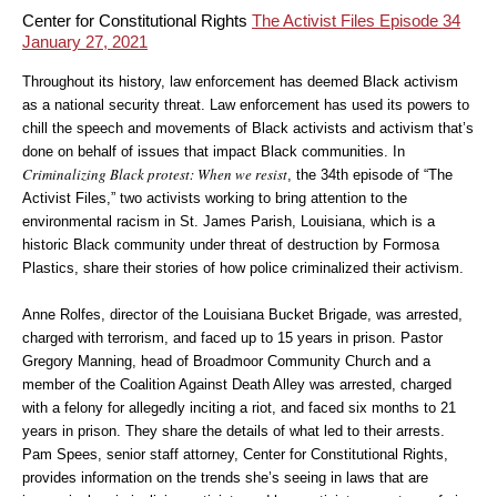
Center for Constitutional Rights
The Activist Files Episode 34
January 27, 2021
Throughout its history, law enforcement has deemed Black activism
as a national security threat. Law enforcement has used its powers to
chill the speech and movements of Black activists and activism that’s
done on behalf of issues that impact Black communities. In
Criminalizing Black protest: When we resist
, the 34th episode of “The
Activist Files,” two activists working to bring attention to the
environmental racism in St. James Parish, Louisiana, which is a
historic Black community under threat of destruction by Formosa
Plastics, share their stories of how police criminalized their activism.
Anne Rolfes, director of the Louisiana Bucket Brigade, was arrested,
charged with terrorism, and faced up to 15 years in prison. Pastor
Gregory Manning, head of Broadmoor Community Church and a
member of the Coalition Against Death Alley was arrested, charged
with a felony for allegedly inciting a riot, and faced six months to 21
years in prison. They share the details of what led to their arrests.
Pam Spees, senior staff attorney, Center for Constitutional Rights,
provides information on the trends she’s seeing in laws that are