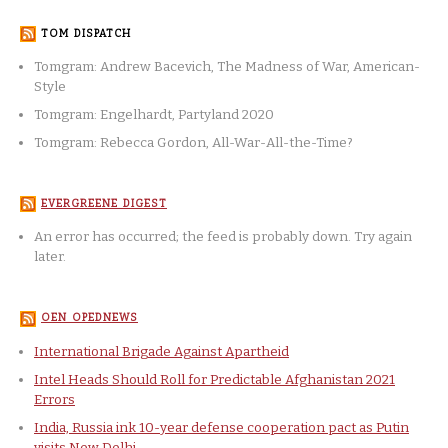
TOM DISPATCH
Tomgram: Andrew Bacevich, The Madness of War, American-
Style
Tomgram: Engelhardt, Partyland 2020
Tomgram: Rebecca Gordon, All-War-All-the-Time?
EVERGREENE DIGEST
An error has occurred; the feed is probably down. Try again
later.
OEN OPEDNEWS
International Brigade Against Apartheid
Intel Heads Should Roll for Predictable Afghanistan 2021
Errors
India, Russia ink 10-year defense cooperation pact as Putin
visits New Delhi