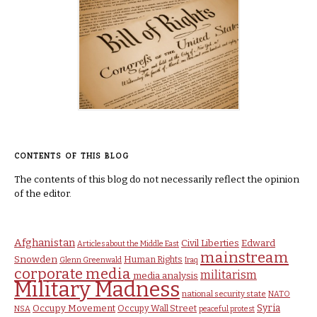
CONTENTS OF THIS BLOG
The contents of this blog do not necessarily reflect the opinion
of the editor.
Afghanistan
Civil Liberties
Edward
Articles about the Middle East
mainstream
Snowden
Human Rights
Glenn Greenwald
Iraq
corporate media
militarism
media analysis
Military Madness
national security state
NATO
Syria
Occupy Movement
Occupy Wall Street
NSA
peaceful protest