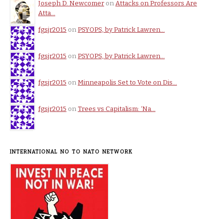
Joseph D. Newcomer
on
Attacks on Professors Are
Atta…
fgsjr2015
on
PSYOPS, by Patrick Lawren…
fgsjr2015
on
PSYOPS, by Patrick Lawren…
fgsjr2015
on
Minneapolis Set to Vote on Dis…
fgsjr2015
on
Trees vs Capitalism: ‘Na…
INTERNATIONAL NO TO NATO NETWORK