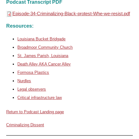
Podcast Transcript PDF
Episode-34-Criminalizing-Black-protest-Whe-we-resist.pdf
Resources:
Louisiana Bucket Bridgade
Broadmoor Community Church
St. James Parish, Louisiana
Death Alley AKA Cancer Alley
Formosa Plastics
Nurdles
Legal observers
Critical infrastructure law
Return to Podcast Landing page
Criminalizing Dissent