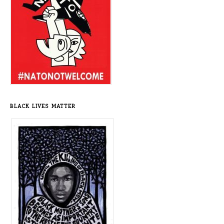
BLACK LIVES MATTER