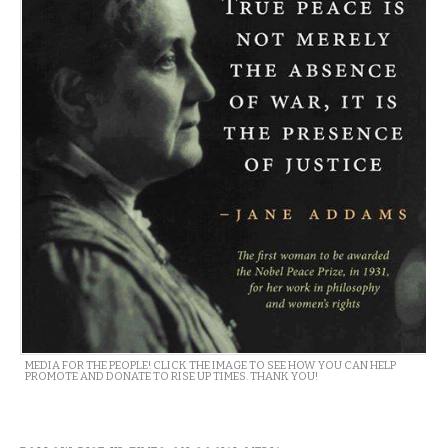
MEDIA FOR THE PEOPLE! CLICK THE IMAGE TO SEE HOW YOU CAN HELP
PROMOTE AND DONATE TO RISE UP TIMES. THANK YOU!