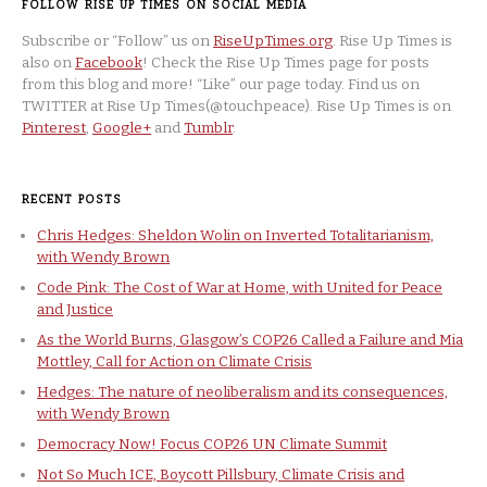
FOLLOW RISE UP TIMES ON SOCIAL MEDIA
Subscribe or “Follow” us on
RiseUpTimes.org
. Rise Up Times is
also on
Facebook
! Check the Rise Up Times page for posts
from this blog and more! “Like” our page today. Find us on
TWITTER at Rise Up Times(@touchpeace). Rise Up Times is on
Pinterest
,
Google+
and
Tumblr
.
RECENT POSTS
Chris Hedges: Sheldon Wolin on Inverted Totalitarianism,
with Wendy Brown
Code Pink: The Cost of War at Home, with United for Peace
and Justice
As the World Burns, Glasgow’s COP26 Called a Failure and Mia
Mottley, Call for Action on Climate Crisis
Hedges: The nature of neoliberalism and its consequences,
with Wendy Brown
Democracy Now! Focus COP26 UN Climate Summit
Not So Much ICE, Boycott Pillsbury, Climate Crisis and