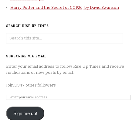
Harry Potter and the Secret of COP26, by David Swanson
SEARCH RISE UP TIMES
SUBSCRIBE VIA EMAIL
Enter your email address to follow Rise Up Times and receive
notifications of new posts by email.
Join 3,947 other followers
Sign me up!