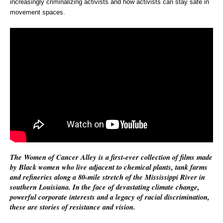
increasingly criminalizing activists and how activists can stay safe in
movement spaces.
The Women of Cancer Alley is a first-ever collection of films made
by Black women who live adjacent to chemical plants, tank farms
and refineries along a 80-mile stretch of the Mississippi River in
southern Louisiana. In the face of devastating climate change,
powerful corporate interests and a legacy of racial discrimination,
these are stories of resistance and vision.