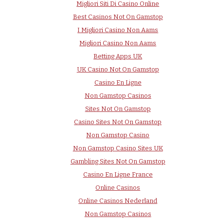
Migliori Siti Di Casino Online
Best Casinos Not On Gamstop
I Migliori Casino Non Aams
Migliori Casino Non Aams
Betting Apps UK
UK Casino Not On Gamstop
Casino En Ligne
Non Gamstop Casinos
Sites Not On Gamstop
Casino Sites Not On Gamstop
Non Gamstop Casino
Non Gamstop Casino Sites UK
Gambling Sites Not On Gamstop
Casino En Ligne France
Online Casinos
Online Casinos Nederland
Non Gamstop Casinos